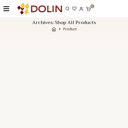
Skip
0
to
content
Archives:
Shop All Products
Product
Showing 1–12 of 67 results
Filter