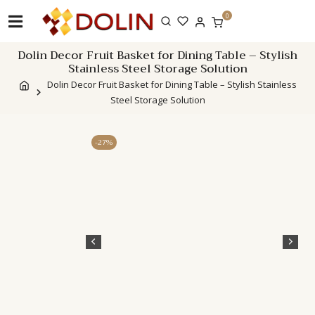
Skip
0
to
content
Dolin Decor Fruit Basket for Dining Table – Stylish
Stainless Steel Storage Solution
Dolin Decor Fruit Basket for Dining Table – Stylish Stainless
Steel Storage Solution
-27%
Description
Addi
info