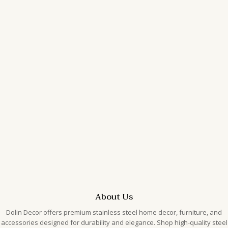
Uncategorized
Search
Archives
February 2026
January 2026
Categories
Uncategorized
About Us
Dolin Decor offers premium stainless steel home decor, furniture, and
accessories designed for durability and elegance. Shop high-quality steel