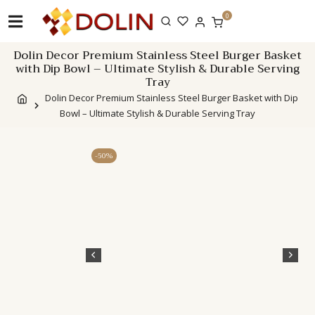
Skip
0
to
content
Dolin Decor Premium Stainless Steel Burger Basket
with Dip Bowl – Ultimate Stylish & Durable Serving
Tray
Dolin Decor Premium Stainless Steel Burger Basket with Dip
Bowl – Ultimate Stylish & Durable Serving Tray
-50%
Description
Addi
info